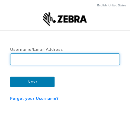
English -United States
Username/Email Address
Next
Forgot your Username?