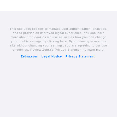
This site uses cookies to manage user authentication, analytics,
and to provide an improved digital experience. You can learn
more about the cookies we use as well as how you can change
your cookie settings by clicking here. By continuing to use this
site without changing your settings, you are agreeing to our use
of cookies. Review Zebra's Privacy Statement to learn more.
Zebra.com
Legal Notice
Privacy Statement