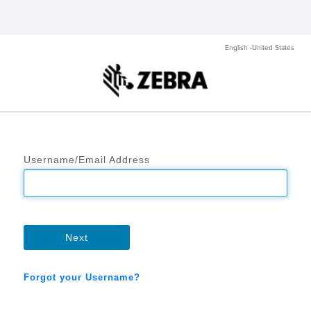
English -United States
Username/Email Address
Next
Forgot your Username?