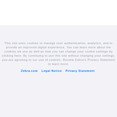
This site uses cookies to manage user authentication, analytics, and to
provide an improved digital experience. You can learn more about the
cookies we use as well as how you can change your cookie settings by
clicking here. By continuing to use this site without changing your settings,
you are agreeing to our use of cookies. Review Zebra's Privacy Statement
to learn more.
Zebra.com
Legal Notice
Privacy Statement